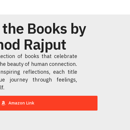
 the Books by
od Rajput
llection of books that celebrate
 the beauty of human connection.
nspiring reflections, each title
ue journey through feelings,
lf.
Amazon Link