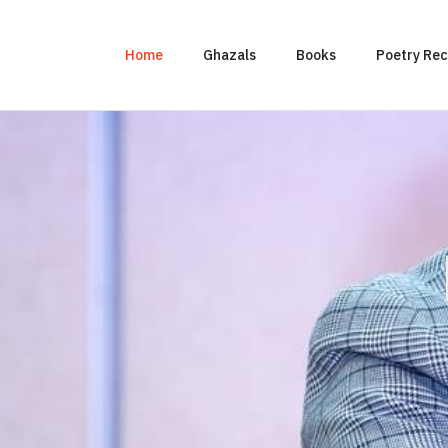
Home
Ghazals
Books
Poetry Rec