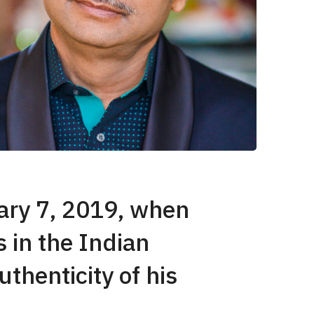
uary 7, 2019, when
 in the Indian
thenticity of his