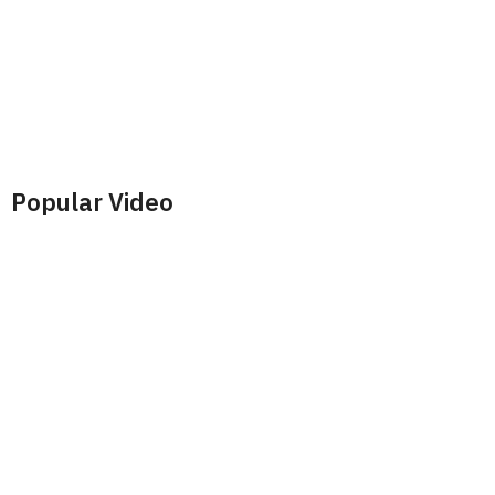
Popular Video