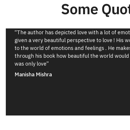
Some Quot
“The author has depicted love with a lot of emo
given a very beautiful perspective to love ! His 
to the world of emotions and feelings . He make
through his book how beautiful the world would 
was only love”
Manisha Mishra