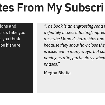
es From My Subscri
tions and
“The book is an engrossing read w
words take you
definitely makes a lasting impre
s you think
describe Manav’s hardships and 
be if there
because they show how close they
is excellent in many ways, but s
pacing erratic, particularly when
phases.”
Megha Bhatia