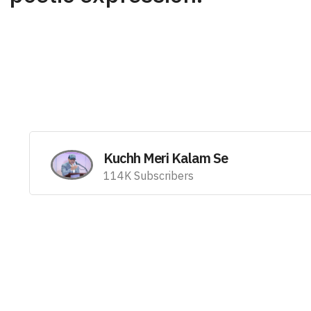
Kuchh Meri Kalam Se
114K Subscribers