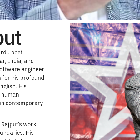
put
Urdu poet
ar, India, and
software engineer
 for his profound
nglish. His
of human
 in contemporary
 Rajput’s work
undaries. His