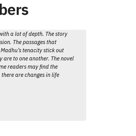
bers
ith a lot of depth. The story
ssion. The passages that
Madhu’s tenacity stick out
 are to one another. The novel
ome readers may find the
 there are changes in life