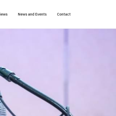
views
News and Events
Contact