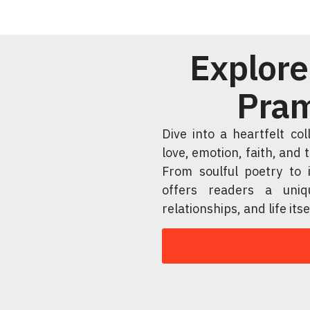
Explore
Pram
Dive into a heartfelt co
love, emotion, faith, and
From soulful poetry to i
offers readers a uniq
relationships, and life itse