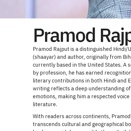
Pramod Raj
Pramod Rajput is a distinguished Hindi/
(shaayar) and author, originally from Bih
currently based in the United States. A 
by profession, he has earned recognition
literary contributions in both Hindi and E
writing reflects a deep understanding 
emotions, making him a respected voice
literature.
With readers across continents, Pramod
transcends cultural and geographical bo