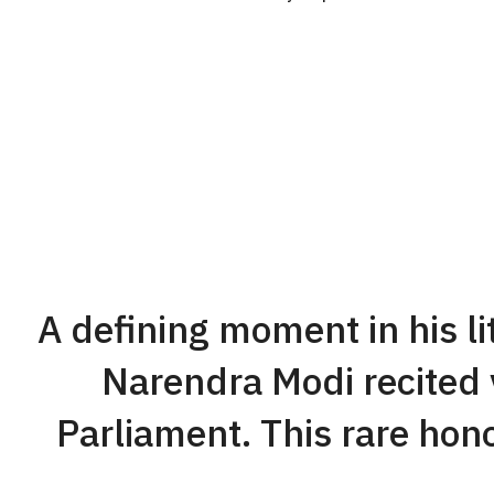
A defining moment in his l
Narendra Modi recited v
Parliament. This rare hono