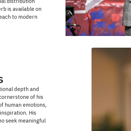
al distribution
rb is available on
reach to modern
s
tional depth and
cornerstone of his
e of human emotions,
 inspiration. His
ho seek meaningful