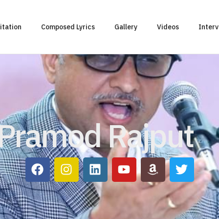
itation
Composed Lyrics
Gallery
Videos
Inter
Pramod Rajput