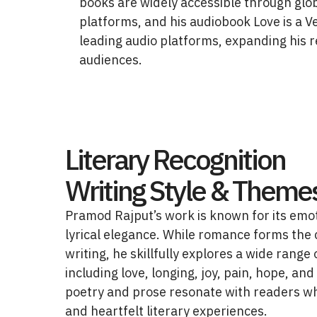
books are widely accessible through glob
platforms, and his audiobook Love is a Ve
leading audio platforms, expanding his 
audiences.
Literary Recognition
Writing Style & Theme
Pramod Rajput’s work is known for its emo
lyrical elegance. While romance forms the 
writing, he skillfully explores a wide rang
including love, longing, joy, pain, hope, and
poetry and prose resonate with readers w
and heartfelt literary experiences.