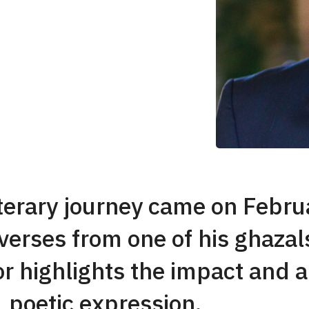
iterary journey came on Febr
erses from one of his ghazals
r highlights the impact and au
poetic expression.